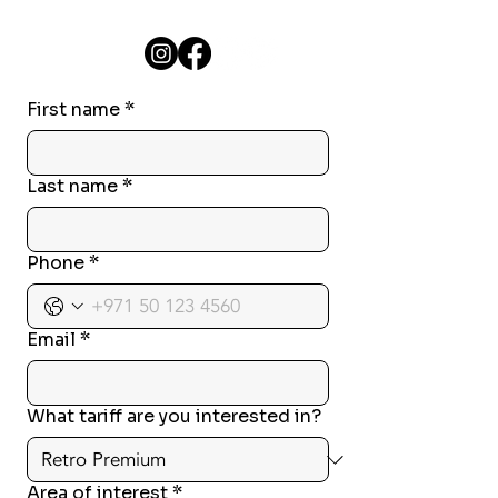
First name
*
Last name
*
Phone
*
Email
*
What tariff are you interested in?
Area of interest
*