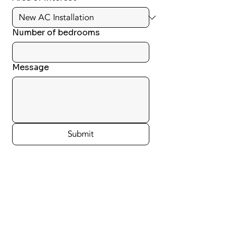
Number of bedrooms
Message
Submit