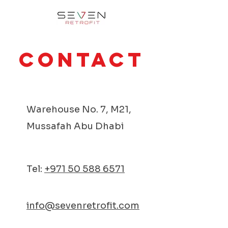
Contact
Warehouse No. 7, M21,
Mussafah Abu Dhabi
Tel:
+971 50 588 6571
info@sevenretrofit.com